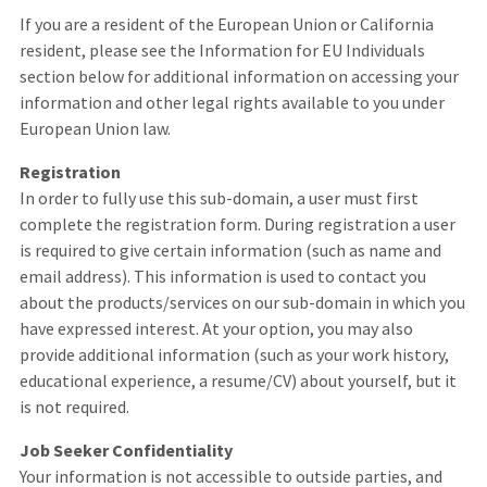
If you are a resident of the European Union or California
resident, please see the Information for EU Individuals
section below for additional information on accessing your
information and other legal rights available to you under
European Union law.
Registration
In order to fully use this sub-domain, a user must first
complete the registration form. During registration a user
is required to give certain information (such as name and
email address). This information is used to contact you
about the products/services on our sub-domain in which you
have expressed interest. At your option, you may also
provide additional information (such as your work history,
educational experience, a resume/CV) about yourself, but it
is not required.
Job Seeker Confidentiality
Your information is not accessible to outside parties, and