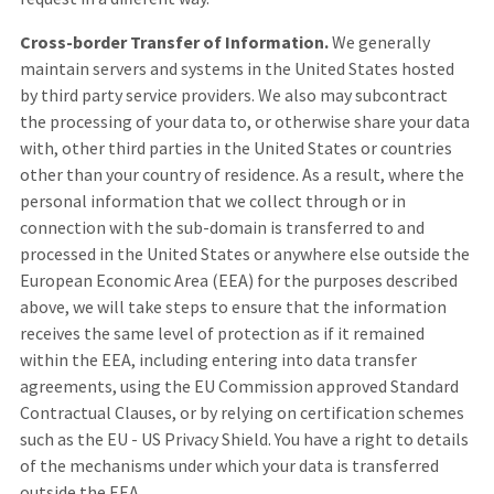
Cross-border Transfer of Information.
We generally
maintain servers and systems in the United States hosted
by third party service providers. We also may subcontract
the processing of your data to, or otherwise share your data
with, other third parties in the United States or countries
other than your country of residence. As a result, where the
personal information that we collect through or in
connection with the sub-domain is transferred to and
processed in the United States or anywhere else outside the
European Economic Area (EEA) for the purposes described
above, we will take steps to ensure that the information
receives the same level of protection as if it remained
within the EEA, including entering into data transfer
agreements, using the EU Commission approved Standard
Contractual Clauses, or by relying on certification schemes
such as the EU - US Privacy Shield. You have a right to details
of the mechanisms under which your data is transferred
outside the EEA.