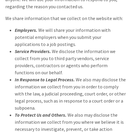
regarding the reason you contacted us.
We share information that we collect on the website with:
Employers.
We will share your information with
potential employers when you submit your
applications to a job postings.
Service Providers.
We disclose the information we
collect from you to third party vendors, service
providers, contractors or agents who perform
functions on our behalf.
In Response to Legal Process.
We also may disclose the
information we collect from you in order to comply
with the law, a judicial proceeding, court order, or other
legal process, such as in response to a court order or a
subpoena.
To Protect Us and Others.
We also may disclose the
information we collect from you where we believe it is
necessary to investigate, prevent, or take action