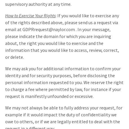
supervisory authority at any time.
How to Exercise Your Rights
: If you would like to exercise any
of the rights described above, please send us a request via
email at GDPRrequest@naylor.com . In your message,
please indicate the domain for which you are inquiring
about, the right you would like to exercise and the
information that you would like to access, review, correct,
or delete.
We may ask you for additional information to confirm your
identity and for security purposes, before disclosing the
personal information requested to you. We reserve the right
to charge a fee where permitted by law, for instance if your
request is manifestly unfounded or excessive.
We may not always be able to fully address your request, for
example if it would impact the duty of confidentiality we
owe to others, or if we are legally entitled to deal with the
request in a different way.