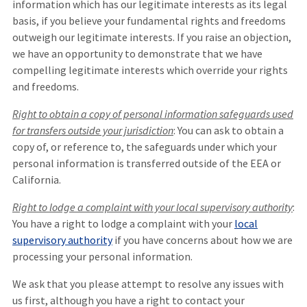
information which has our legitimate interests as its legal
basis, if you believe your fundamental rights and freedoms
outweigh our legitimate interests. If you raise an objection,
we have an opportunity to demonstrate that we have
compelling legitimate interests which override your rights
and freedoms.
Right to obtain a copy of personal information safeguards used
for transfers outside your jurisdiction
: You can ask to obtain a
copy of, or reference to, the safeguards under which your
personal information is transferred outside of the EEA or
California.
Right to lodge a complaint with your local supervisory authority
:
You have a right to lodge a complaint with your
local
supervisory authority
if you have concerns about how we are
processing your personal information.
We ask that you please attempt to resolve any issues with
us first, although you have a right to contact your