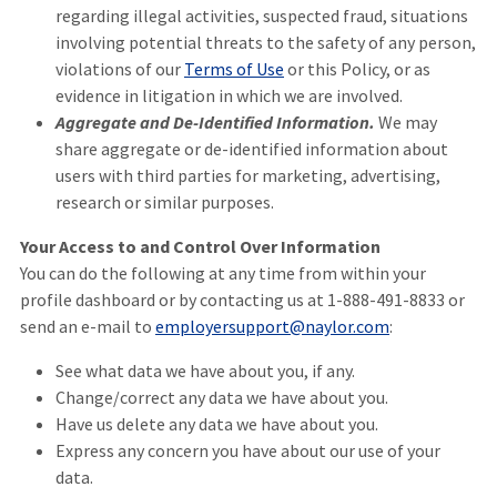
regarding illegal activities, suspected fraud, situations
involving potential threats to the safety of any person,
violations of our
Terms of Use
or this Policy, or as
evidence in litigation in which we are involved.
Aggregate and De-Identified Information.
We may
share aggregate or de-identified information about
users with third parties for marketing, advertising,
research or similar purposes.
Your Access to and Control Over Information
You can do the following at any time from within your
profile dashboard or by contacting us at 1-888-491-8833 or
send an e-mail to
employersupport@naylor.com
:
See what data we have about you, if any.
Change/correct any data we have about you.
Have us delete any data we have about you.
Express any concern you have about our use of your
data.