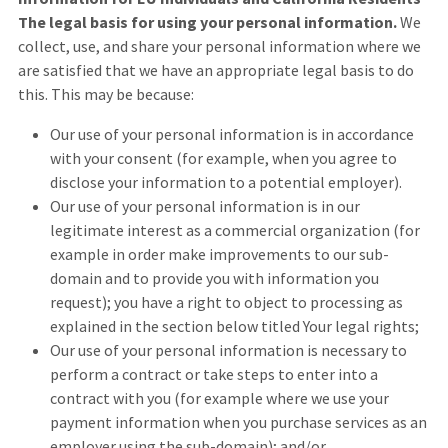
The legal basis for using your personal information.
We
collect, use, and share your personal information where we
are satisfied that we have an appropriate legal basis to do
this. This may be because:
Our use of your personal information is in accordance
with your consent (for example, when you agree to
disclose your information to a potential employer).
Our use of your personal information is in our
legitimate interest as a commercial organization (for
example in order make improvements to our sub-
domain and to provide you with information you
request); you have a right to object to processing as
explained in the section below titled Your legal rights;
Our use of your personal information is necessary to
perform a contract or take steps to enter into a
contract with you (for example where we use your
payment information when you purchase services as an
employer using the sub-domain); and/or