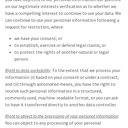
on our legitimate interests verification as to whether we
have a compelling interest to continue to use your data. We
can continue to use your personal information following a
request for restriction, where:
we have your consent; or
to establish, exercise or defend legal claims; or
to protect the rights of another natural or legal
person.
Right to data portability
: To the extent that we process your
information (i) based on your consent or under a contract;
and (ii) through automated means, you have the right to
receive such personal information in a structured,
commonly used, machine-readable format, or you can ask
to have it transferred directly to another data controller.
Right to object to the processing of your personal information
:
You can object to any processing of your personal