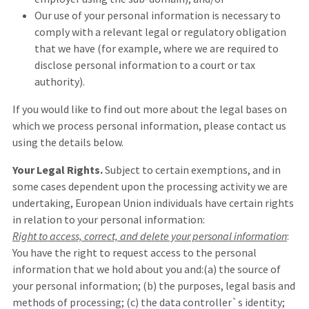
Our use of your personal information is necessary to
comply with a relevant legal or regulatory obligation
that we have (for example, where we are required to
disclose personal information to a court or tax
authority).
If you would like to find out more about the legal bases on
which we process personal information, please contact us
using the details below.
Your Legal Rights.
Subject to certain exemptions, and in
some cases dependent upon the processing activity we are
undertaking, European Union individuals have certain rights
in relation to your personal information:
Right to access, correct, and delete your personal information
:
You have the right to request access to the personal
information that we hold about you and:(a) the source of
your personal information; (b) the purposes, legal basis and
methods of processing; (c) the data controller`s identity;