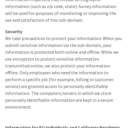
information (such as zip code, state). Survey information
will be used for purposes of monitoring or improving the
use and satisfaction of this sub-domain.
Security
We take precautions to protect your information. When you
submit sensitive information via the sub-domain, your
information is protected both online and offline. While we
use encryption to protect sensitive information
transmitted online, we also protect your information
offline. Only employees who need the information to
perform a specific job (for example, billing or customer
service) are granted access to personally identifiable
information. The computers/servers in which we store
personally identifiable information are kept in a secure
environment.
Information for EU Individuals and California Residents