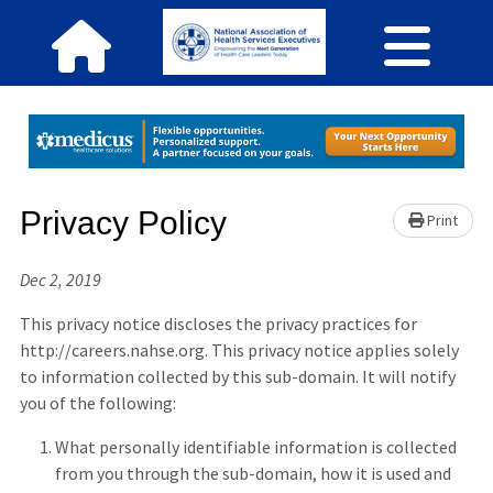
Privacy Policy
Print
Dec 2, 2019
This privacy notice discloses the privacy practices for
http://careers.nahse.org. This privacy notice applies solely
to information collected by this sub-domain. It will notify
you of the following:
What personally identifiable information is collected
from you through the sub-domain, how it is used and