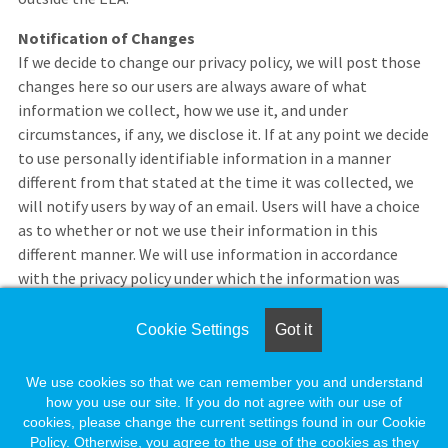
Notification of Changes
If we decide to change our privacy policy, we will post those
changes here so our users are always aware of what
information we collect, how we use it, and under
circumstances, if any, we disclose it. If at any point we decide
to use personally identifiable information in a manner
different from that stated at the time it was collected, we
will notify users by way of an email. Users will have a choice
as to whether or not we use their information in this
different manner. We will use information in accordance
with the privacy policy under which the information was
collected.
Cookie Settings
Got it
If you feel that we are not abiding by this privacy policy, you
should contact us immediately via telephone at 1-888-491-
We use cookies so that we can remember you and understand
8833 or send an e-mail to
employersupport@naylor.com
.
how you use our site. If you do not agree with our use of
cookies, please change the current settings found in our Cookie
Policy. Otherwise, you agree to the use of the cookies as they