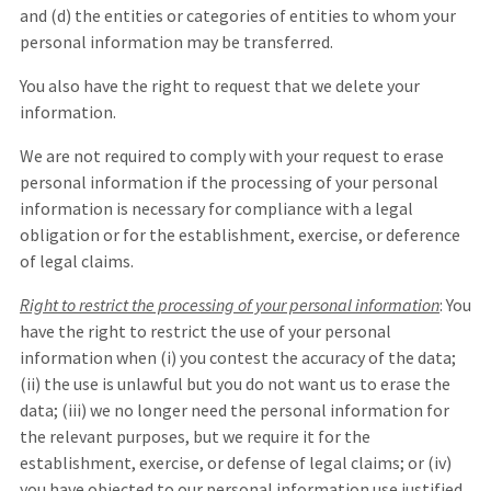
and (d) the entities or categories of entities to whom your
personal information may be transferred.
You also have the right to request that we delete your
information.
We are not required to comply with your request to erase
personal information if the processing of your personal
information is necessary for compliance with a legal
obligation or for the establishment, exercise, or deference
of legal claims.
Right to restrict the processing of your personal information
: You
have the right to restrict the use of your personal
information when (i) you contest the accuracy of the data;
(ii) the use is unlawful but you do not want us to erase the
data; (iii) we no longer need the personal information for
the relevant purposes, but we require it for the
establishment, exercise, or defense of legal claims; or (iv)
you have objected to our personal information use justified