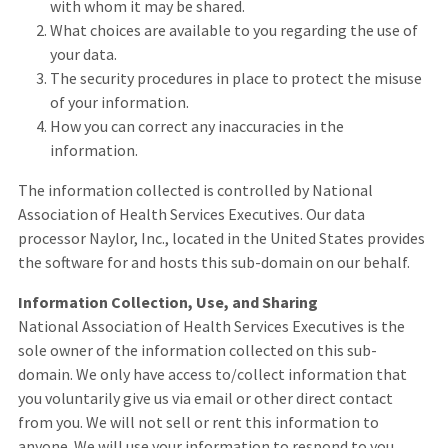
with whom it may be shared.
What choices are available to you regarding the use of
your data.
The security procedures in place to protect the misuse
of your information.
How you can correct any inaccuracies in the
information.
The information collected is controlled by National
Association of Health Services Executives. Our data
processor Naylor, Inc., located in the United States provides
the software for and hosts this sub-domain on our behalf.
Information Collection, Use, and Sharing
National Association of Health Services Executives is the
sole owner of the information collected on this sub-
domain. We only have access to/collect information that
you voluntarily give us via email or other direct contact
from you. We will not sell or rent this information to
anyone. We will use your information to respond to you,