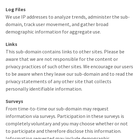
Log Files
We use IP addresses to analyze trends, administer the sub-
domain, track user movement, and gather broad
demographic information for aggregate use.
Links
This sub-domain contains links to other sites. Please be
aware that we are not responsible for the content or
privacy practices of such other sites. We encourage our users
to be aware when they leave our sub-domain and to read the
privacy statements of any other site that collects
personally identifiable information.
Surveys
From time-to-time our sub-domain may request
information via surveys. Participation in these surveys is
completely voluntary and you may choose whether or not
to participate and therefore disclose this information.
Information requested may include demographic