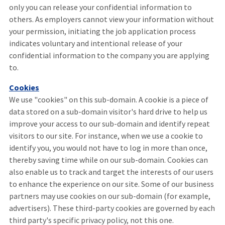
only you can release your confidential information to
others. As employers cannot view your information without
your permission, initiating the job application process
indicates voluntary and intentional release of your
confidential information to the company you are applying
to.
Cookies
We use "cookies" on this sub-domain. A cookie is a piece of
data stored on a sub-domain visitor's hard drive to help us
improve your access to our sub-domain and identify repeat
visitors to our site. For instance, when we use a cookie to
identify you, you would not have to log in more than once,
thereby saving time while on our sub-domain. Cookies can
also enable us to track and target the interests of our users
to enhance the experience on our site. Some of our business
partners may use cookies on our sub-domain (for example,
advertisers). These third-party cookies are governed by each
third party's specific privacy policy, not this one.