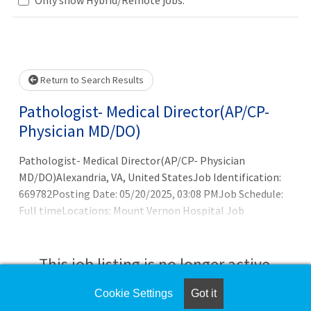
Loading... Please wait.
Return to Search Results
Pathologist- Medical Director(AP/CP-
Physician MD/DO)
Pathologist- Medical Director(AP/CP- Physician
MD/DO)Alexandria, VA, United StatesJob Identification:
669782Posting Date: 05/20/2025, 03:08 PMJob Schedule:
Full timeLocations: Mount Vernon Hospital Job
Description:Inova Pathology is seeking a strong leader
(AP/CP board certified pathologist) to join as the Medical
Director with Inova Mount Vernon Hospital. Fellowship
This job listing is no longer active.
training in an area of surgical pathology with at least 5
years of surgical sign out experience is ideal. 3-5 years of
Cookie Settings
Got it
Check the left side of the screen for similar
prior laboratory leadership involvement is preferred.