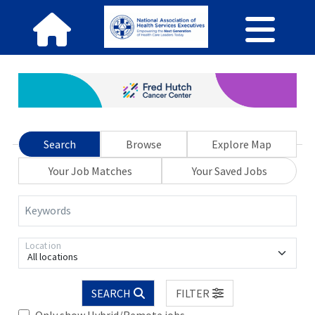
Search
Browse
Explore Map
Your Job Matches
Your Saved Jobs
Keywords
Location
All locations
SEARCH
FILTER
Only show Hybrid/Remote jobs.