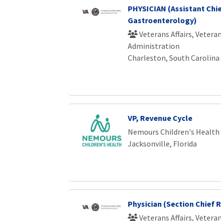
PHYSICIAN (Assistant Chi
Gastroenterology)
Veterans Affairs, Vetera
Administration
Charleston, South Carolina
VP, Revenue Cycle
Nemours Children's Health
Jacksonville, Florida
Physician (Section Chief 
Veterans Affairs, Vetera