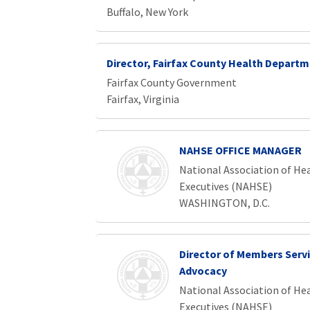
Buffalo, New York
Director, Fairfax County Health Depart
Fairfax County Government
Fairfax, Virginia
NAHSE OFFICE MANAGER
National Association of Hea
Executives (NAHSE)
WASHINGTON, D.C.
Director of Members Serv
Advocacy
National Association of Hea
Executives (NAHSE)