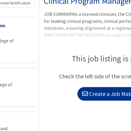
Clinical Program Manager 
eate Notification
JOB SUMMARYAs a licensed clinician, the Cl
for leading clinical programs, clinical pe
nic
initiatives, ensuring alignment at a region
FUNCTIONS OF THE ROLEPartners with inter
lege of
contractual and/or regulatory obligations.P
evaluates, and monitors quality improve
initiatives.Significantly contributes to or r
This job listing is
gathering data, conducting research, mainta
barriers, evaluating the impact of intervent
Check the left side of the scr
lege of
Create a Job Matc
land