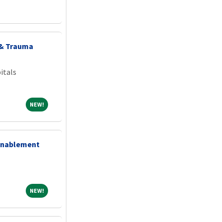
 & Trauma
itals
NEW!
NEW!
 Enablement
NEW!
NEW!