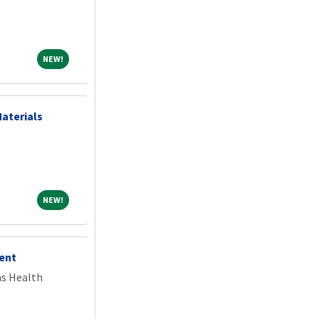
NEW!
NEW!
Materials
NEW!
NEW!
ent
ns Health