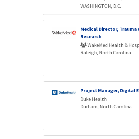
WASHINGTON, D.C.
Medical Director, Trauma
Research
WakeMed Health & Hosp
Raleigh, North Carolina
Project Manager, Digital
Duke Health
Durham, North Carolina