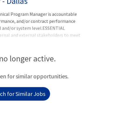
- Dallas
inical Program Manager is accountable
rformance, and/or contract performance
al and/or system level.ESSENTIAL
nal and external stakeholders to meet
roactively identifies, plans, implements,
ment and performance improvement
uns system and/or regional initiatives by
 no longer active.
ining records, tracking issues and
ions, coordinating activities, and exe
een for similar opportunities.
h for Similar Jobs