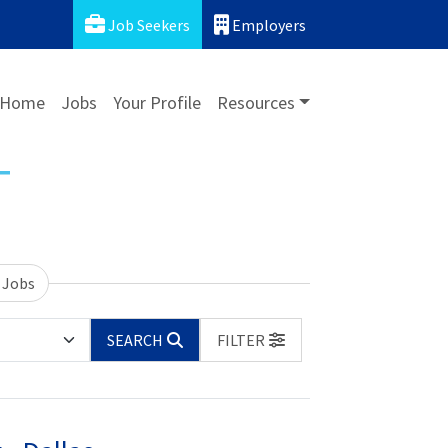
Job Seekers
Employers
Home
Jobs
Your Profile
Resources
 Jobs
SEARCH
FILTER