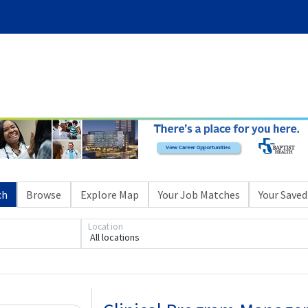
ch
Browse
Explore Map
Your Job Matches
Your Saved
Location
All locations
Loading... Please wait.