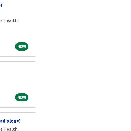
ef
ns Health
NEW!
NEW!
NEW!
NEW!
Radiology)
ns Health