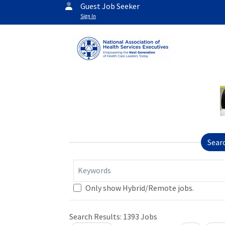
Guest Job Seeker
Sign In
Sear
Keywords
Only show Hybrid/Remote jobs.
Search Results:
1393
Jobs