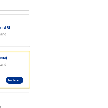
and RI
land
 CNM)
land
Featured!
Featured!
r