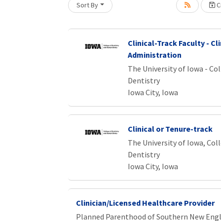
Sort By
Cr
oading... Please wait.
Clinical-Track Faculty - Cli
Administration
The University of Iowa - Col
Dentistry
Iowa City, Iowa
Clinical or Tenure-track
The University of Iowa, Col
Dentistry
Iowa City, Iowa
Clinician/Licensed Healthcare Provider
Planned Parenthood of Southern New Eng