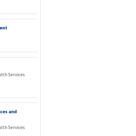
ment
lth Services
ices and
lth Services