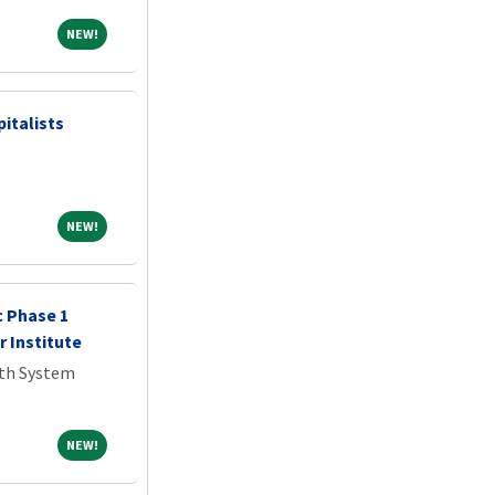
NEW!
NEW!
italists
NEW!
NEW!
c Phase 1
r Institute
lth System
NEW!
NEW!