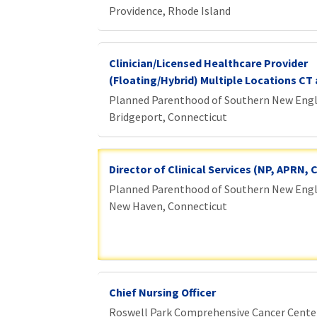
Providence, Rhode Island
Clinician/Licensed Healthcare Provider
(Floating/Hybrid) Multiple Locations CT 
Planned Parenthood of Southern New Eng
Bridgeport, Connecticut
Director of Clinical Services (NP, APRN,
Planned Parenthood of Southern New Eng
New Haven, Connecticut
Chief Nursing Officer
Roswell Park Comprehensive Cancer Cente