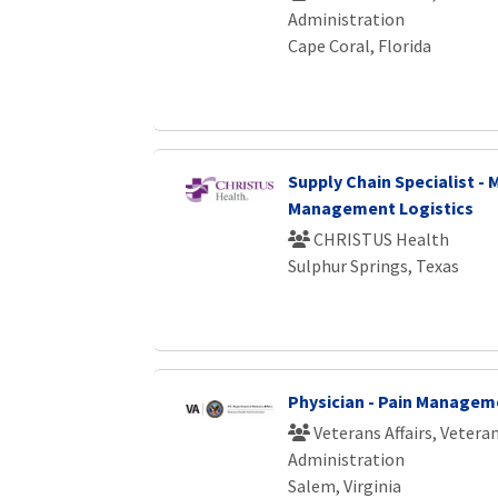
Administration
Cape Coral, Florida
Supply Chain Specialist - 
Management Logistics
CHRISTUS Health
Sulphur Springs, Texas
Physician - Pain Managem
Veterans Affairs, Vetera
Administration
Salem, Virginia