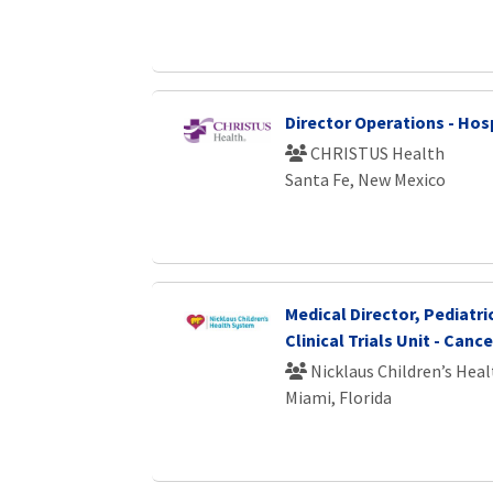
Director Operations - Hosp
CHRISTUS Health
Santa Fe, New Mexico
Medical Director, Pediatri
Clinical Trials Unit - Cance
Nicklaus Children’s Hea
Miami, Florida