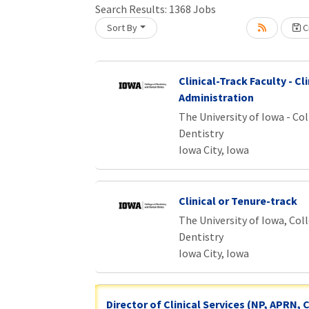
Loading... Please wait.
Search Results:
1368
Jobs
Sort By
Cr
Clinical-Track Faculty - Cli
Administration
The University of Iowa - Col
Dentistry
Iowa City, Iowa
Clinical or Tenure-track
The University of Iowa, Col
Dentistry
Iowa City, Iowa
Director of Clinical Services (NP, APRN,