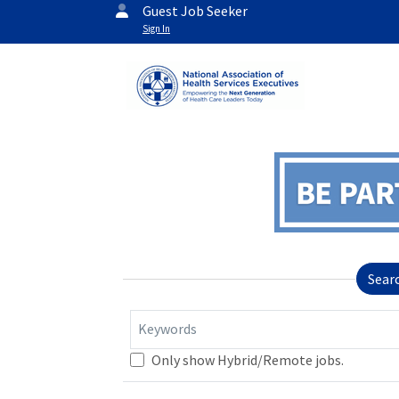
Guest Job Seeker
Sign In
Sear
Keywords
Only show Hybrid/Remote jobs.