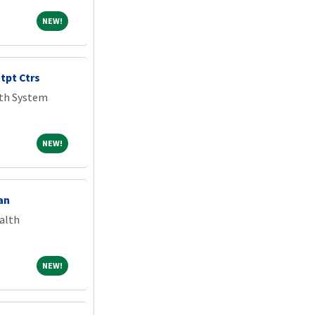
NEW!
NEW!
tpt Ctrs
lth System
NEW!
NEW!
an
alth
NEW!
NEW!