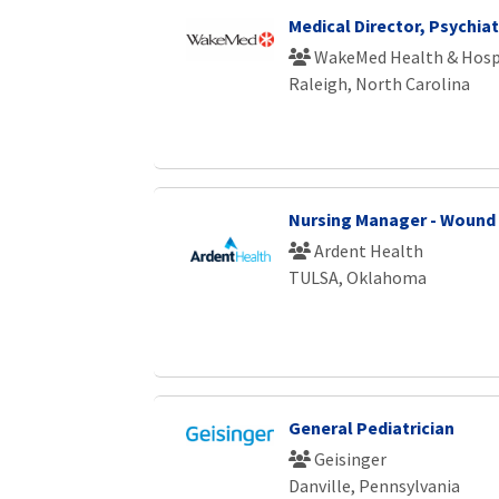
Medical Director, Psychiat
WakeMed Health & Hosp
Raleigh, North Carolina
Nursing Manager - Wound
Ardent Health
TULSA, Oklahoma
General Pediatrician
Geisinger
Danville, Pennsylvania