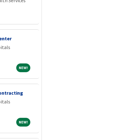
lth Services
enter
itals
NEW!
NEW!
ontracting
itals
NEW!
NEW!