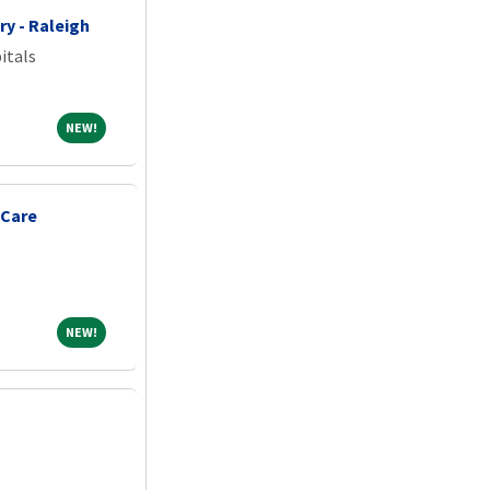
ry - Raleigh
itals
NEW!
NEW!
 Care
NEW!
NEW!