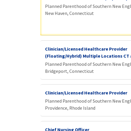
Planned Parenthood of Southern New Eng
New Haven, Connecticut
Clinician/Licensed Healthcare Provider
(Floating/Hybrid) Multiple Locations CT 
Planned Parenthood of Southern New Eng
Bridgeport, Connecticut
Clinician/Licensed Healthcare Provider
Planned Parenthood of Southern New Eng
Providence, Rhode Island
Chief Nursing Officer