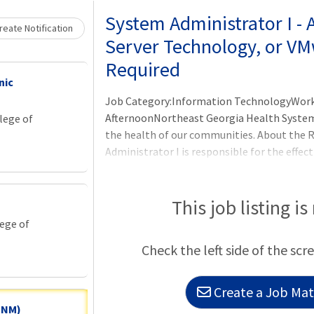
System Administrator I -
eate Notification
Server Technology, or VM
Required
nic
Job Category:Information TechnologyWork 
AfternoonNortheast Georgia Health System 
lege of
the health of our communities. About the
Administrator I is responsible for the effect
installation/configuration, operation, an
software, and related infrastructure. This r
to end-users, troubleshooting system issue
This job listing is
lege of
Check the left side of the scr
Create a Job Matc
 CNM)