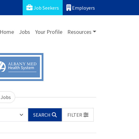
Job Seekers
Employers
Home
Jobs
Your Profile
Resources
 Jobs
SEARCH
FILTER