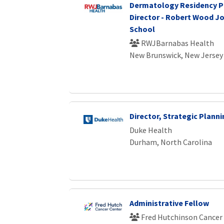
Dermatology Residency 
Director - Robert Wood J
School
RWJBarnabas Health
New Brunswick, New Jersey
Director, Strategic Plann
Duke Health
Durham, North Carolina
Administrative Fellow
Fred Hutchinson Cancer