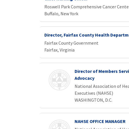
Roswell Park Comprehensive Cancer Cente
Buffalo, New York
Director, Fairfax County Health Depart
Fairfax County Government
Fairfax, Virginia
Director of Members Serv
Advocacy
National Association of Hea
Executives (NAHSE)
WASHINGTON, D.C.
NAHSE OFFICE MANAGER