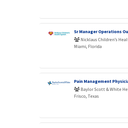
Sr Manager Operations Ou
Nicklaus Children’s Hea
Miami, Florida
Pain Management Physici
Baylor Scott & White He
Frisco, Texas