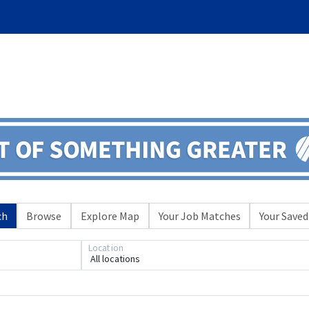
ch
Browse
Explore Map
Your Job Matches
Your Saved
Loading... Please wait.
Location
All locations