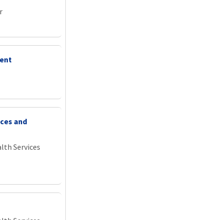
r
ment
ices and
lth Services