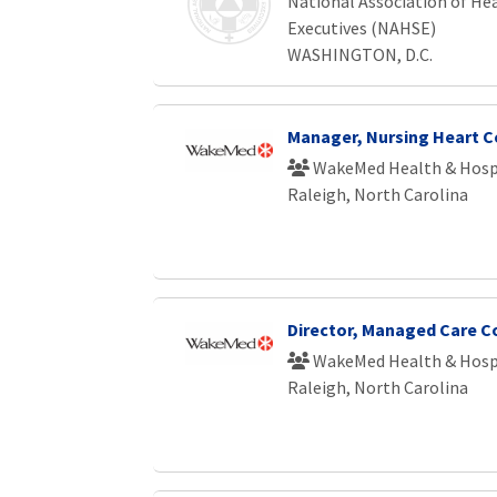
National Association of Hea
Executives (NAHSE)
WASHINGTON, D.C.
Manager, Nursing Heart C
WakeMed Health & Hosp
Raleigh, North Carolina
Director, Managed Care C
WakeMed Health & Hosp
Raleigh, North Carolina