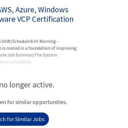
 AWS, Azure, Windows
ware VCP Certification
Shift/Schedule:8 Hr Morning -
is rooted in a foundation of improving
 Role:Job SummaryThe System
ive provisioning,
d maintenance of systems hardware,
oles involves providing technical support
s, and en
 no longer active.
een for similar opportunities.
h for Similar Jobs