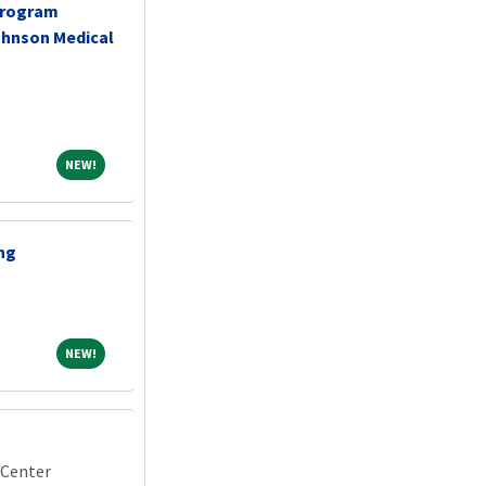
Program
ohnson Medical
NEW!
NEW!
ing
NEW!
NEW!
 Center