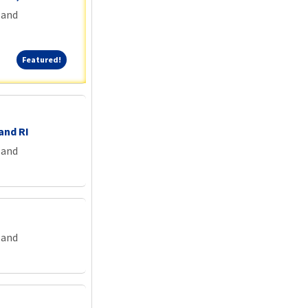
land
Featured!
Featured!
and RI
land
land